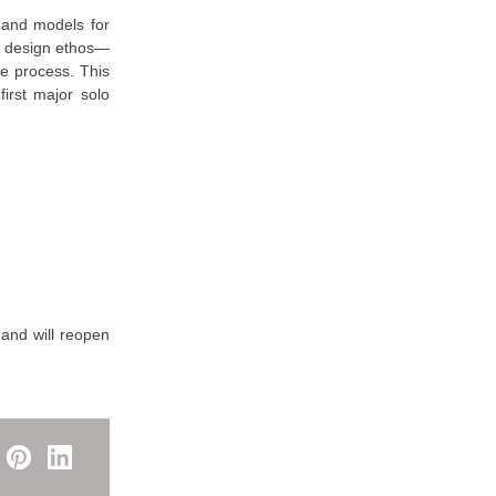
s and models for
s design ethos—
ve process. This
irst major solo
 and will reopen