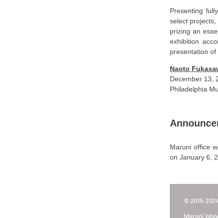
Presenting full
select projects
prizing an esse
exhibition acc
presentation o
Naoto Fukasaw
December 13, 2
Philadelphia Mu
Announce
Maruni office w
on January 6, 
© 2015-2024
Maruni Wood