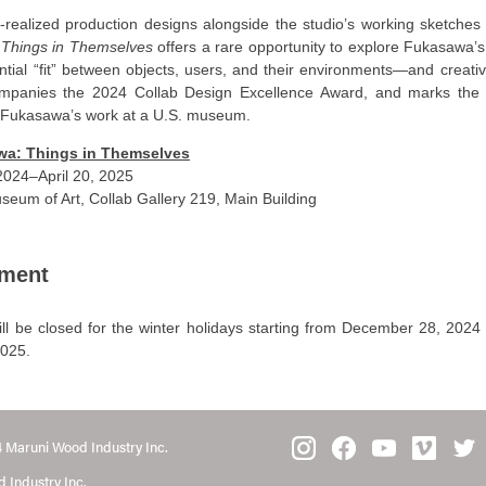
y-realized production designs alongside the studio’s working sketche
,
Things in Themselves
offers a rare opportunity to explore Fukasawa’
ntial “fit” between objects, users, and their environments—and creati
ompanies the 2024 Collab Design Excellence Award, and marks the f
f Fukasawa’s work at a U.S. museum.
a: Things in Themselves
024–April 20, 2025
seum of Art, Collab Gallery 219, Main Building
ment
ill be closed for the winter holidays starting from December 28, 2024
2025.
 Maruni Wood Industry Inc.
 Industry Inc.