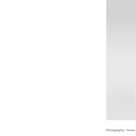
Photography: Yoneo