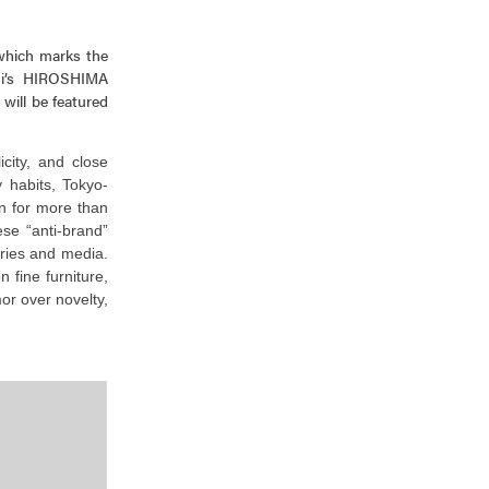
 which marks the
ni’s HIROSHIMA
will be featured
icity, and close
 habits, Tokyo-
n for more than
se “anti-brand”
ies and media.
 fine furniture,
or over novelty,