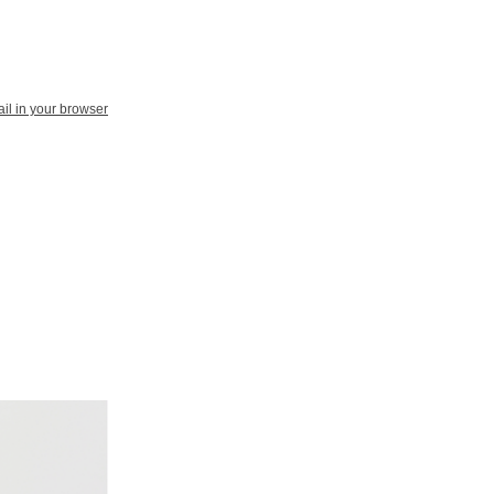
il in your browser