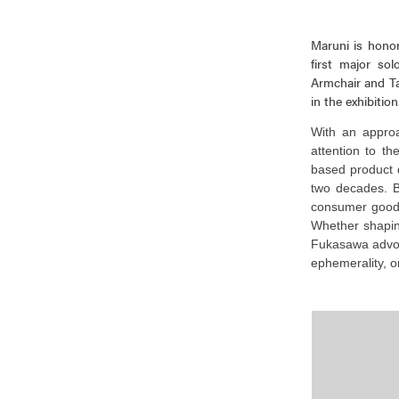
Maruni is honor
first major s
Armchair and Ta
in the exhibition
With an approac
attention to t
based product 
two decades. B
consumer good
Whether shaping
Fukasawa advoca
ephemerality, o