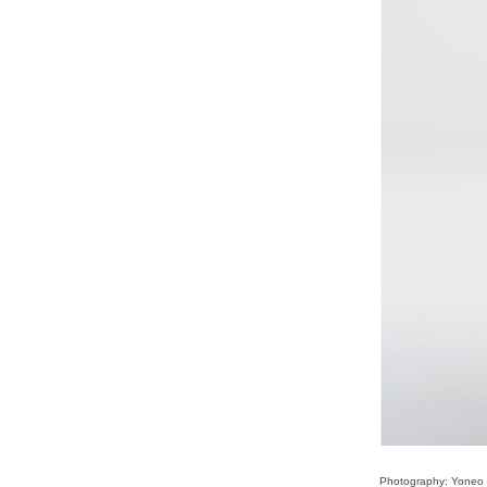
Photography: Yoneo