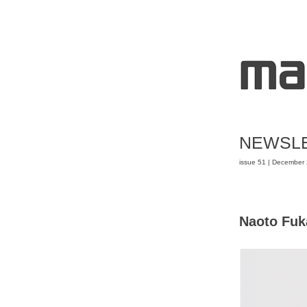
NEWSL
issue 51 | December
Naoto Fuk