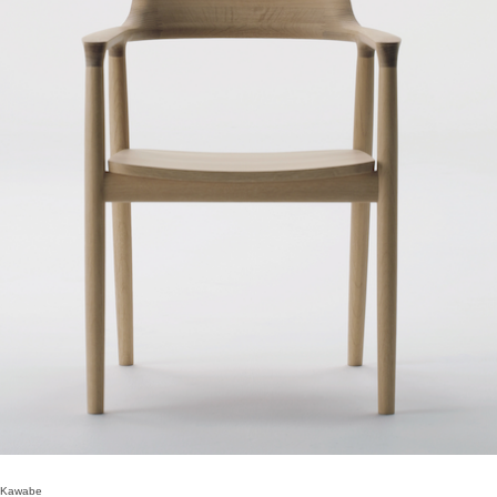
 Kawabe