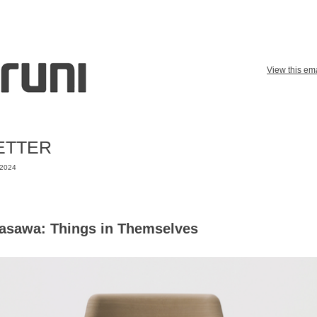
View this ema
ETTER
 2024
asawa: Things in Themselves