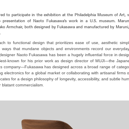
ed to participate in the exhibition at the Philadelphia Museum of Art,
olo presentation of Naoto Fukasawa’s work in a U.S. museum. Maru
ko Armchair, both designed by Fukasawa and manufactured by Maruni, 
.
h to functional design that prioritizes ease of use, aesthetic simpl
he ways that mundane objects and environments record our everyday
designer Naoto Fukasawa has been a hugely influential force in desig
est-known for his prior work as design director of MUJI—the Japane
s company—Fukasawa has designed across a broad range of categor
 electronics for a global market or collaborating with artisanal firms on
tes for a design philosophy of longevity, accessibility, and subtle hum
r blatant commercialism.