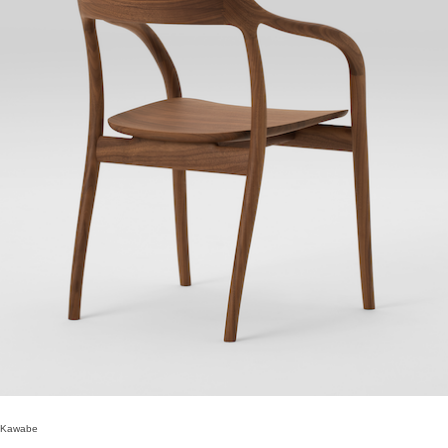
 Kawabe