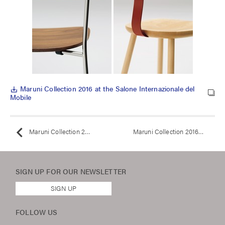
Maruni Collection 2016 at the Salone Internazionale del
save_alt
Mobile
Maruni Collection 2016 at the Salone Internazionale del Mobile
Maruni Collection 2016
SIGN UP FOR OUR
NEWSLETTER
SIGN UP
FOLLOW US