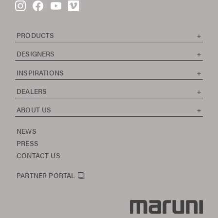
PRODUCTS
DESIGNERS
INSPIRATIONS
DEALERS
ABOUT US
NEWS
PRESS
CONTACT US
PARTNER PORTAL