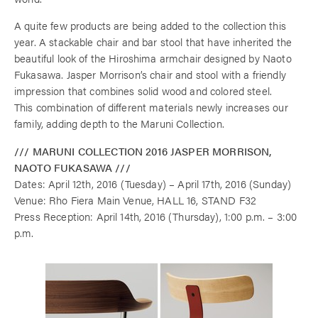
A quite few products are being added to the collection this
year. A stackable chair and bar stool that have inherited the
beautiful look of the Hiroshima armchair designed by Naoto
Fukasawa. Jasper Morrison’s chair and stool with a friendly
impression that combines solid wood and colored steel.
This combination of different materials newly increases our
family, adding depth to the Maruni Collection.
/// MARUNI COLLECTION 2016 JASPER MORRISON,
NAOTO FUKASAWA ///
Dates: April 12th, 2016 (Tuesday) – April 17th, 2016 (Sunday)
Venue: Rho Fiera Main Venue, HALL 16, STAND F32
Press Reception: April 14th, 2016 (Thursday), 1:00 p.m. – 3:00
p.m.