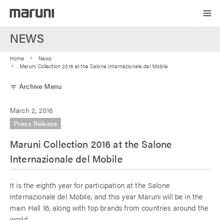
NEWS
Home
News
Maruni Collection 2016 at the Salone Internazionale del Mobile
Archive Menu
filter_list
March 2, 2016
Press Release
Maruni Collection 2016 at the Salone
Internazionale del Mobile
It is the eighth year for participation at the Salone
Internazionale del Mobile, and this year Maruni will be in the
main Hall 16, along with top brands from countries around the
world.