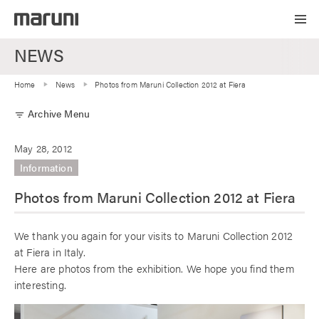
NEWS
Home
News
Photos from Maruni Collection 2012 at Fiera
Archive Menu
filter_list
May 28, 2012
Information
Photos from Maruni Collection 2012 at Fiera
We thank you again for your visits to Maruni Collection 2012
at Fiera in Italy.
Here are photos from the exhibition. We hope you find them
interesting.