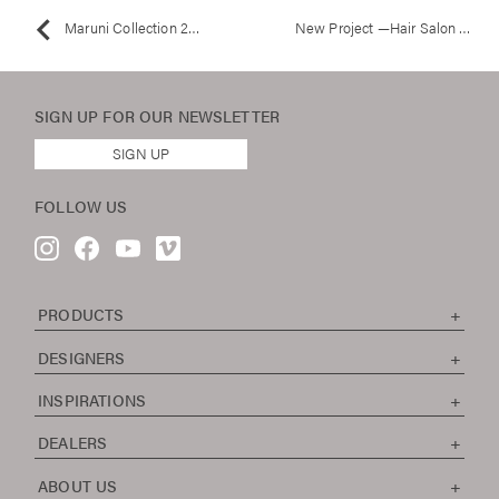
Maruni Collection 2012 / Tokyo Exhibition
New Project —Hair Salon M.Plus
SIGN UP FOR OUR
NEWSLETTER
SIGN UP
FOLLOW US
PRODUCTS
DESIGNERS
INSPIRATIONS
DEALERS
ABOUT US