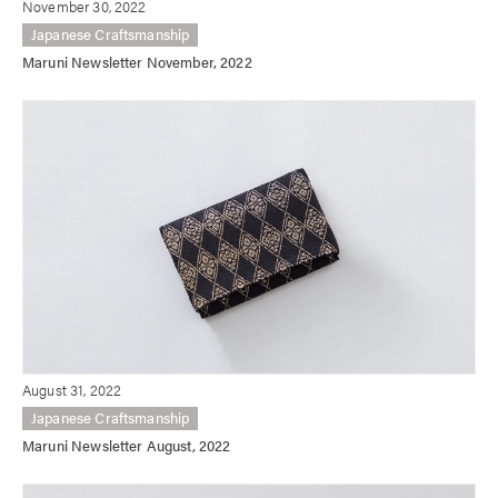
November 30, 2022
Japanese Craftsmanship
Maruni Newsletter November, 2022
August 31, 2022
Japanese Craftsmanship
Maruni Newsletter August, 2022