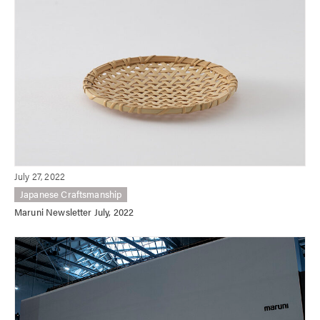
July 27, 2022
Japanese Craftsmanship
Maruni Newsletter July, 2022