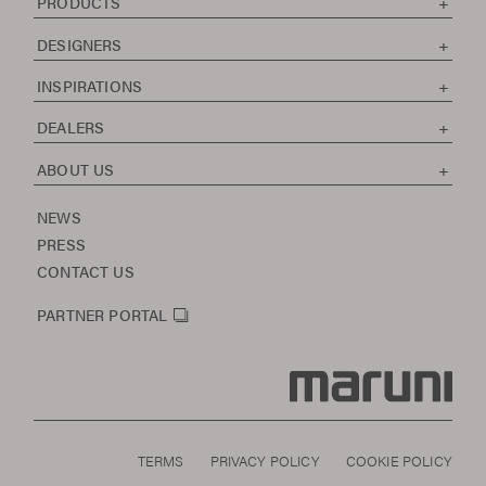
PRODUCTS
DESIGNERS
INSPIRATIONS
DEALERS
ABOUT US
NEWS
PRESS
CONTACT US
PARTNER PORTAL
TERMS
PRIVACY POLICY
COOKIE POLICY