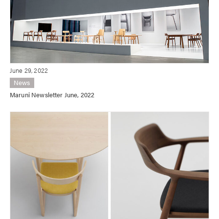
June 29, 2022
News
Maruni Newsletter June, 2022