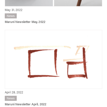
May 31, 2022
News
Maruni Newsletter May, 2022
April 28, 2022
News
Maruni Newsletter April, 2022