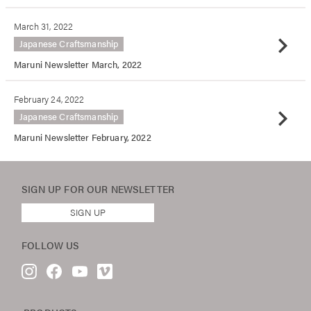
March 31, 2022
chevron_right
Japanese Craftsmanship
Maruni Newsletter March, 2022
February 24, 2022
chevron_right
Japanese Craftsmanship
Maruni Newsletter February, 2022
SIGN UP FOR OUR
NEWSLETTER
SIGN UP
FOLLOW US