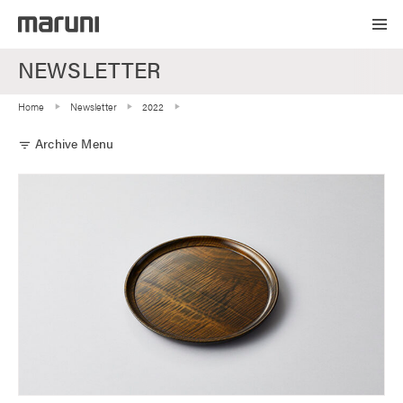
NEWSLETTER
Home
Newsletter
2022
Archive Menu
filter_list