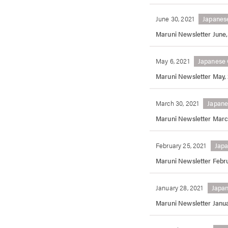
June 30, 2021
Japanes
Maruni Newsletter June,
May 6, 2021
Japanese 
Maruni Newsletter May,
March 30, 2021
Japane
Maruni Newsletter Marc
February 25, 2021
Japa
Maruni Newsletter Febru
January 28, 2021
Japan
Maruni Newsletter Janua