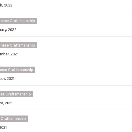
h, 2022
anese Craftsmanship
uary, 2022
anese Craftsmanship
mber, 2021
nese Craftsmanship
ber, 2021
ese Craftsmanship
st, 2021
 Craftsmanship
2021