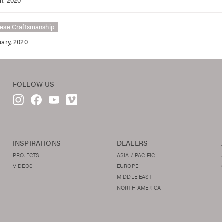
h, 2020
ese Craftsmanship
uary, 2020
FOLLOW US
INSPIRATIONS
DEALERS
PROJECTS
ASIA / PACIFIC
VIDEOS
EUROPE
MIDDLE EAST
NORTH AMERICA