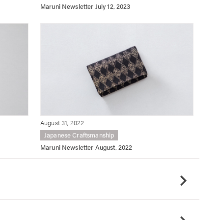
Maruni Newsletter July 12, 2023
August 31, 2022
Japanese Craftsmanship
Maruni Newsletter August, 2022
chevron_right