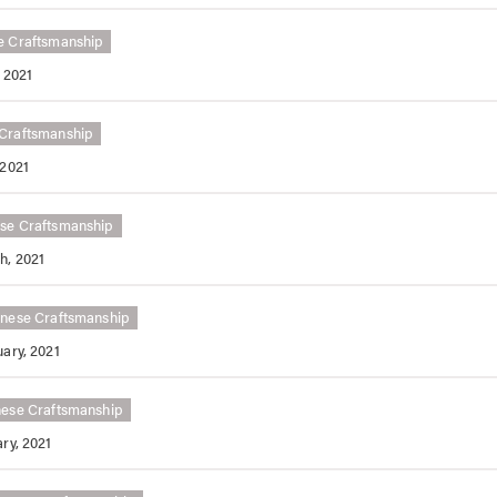
e Craftsmanship
 2021
Craftsmanship
 2021
se Craftsmanship
h, 2021
nese Craftsmanship
ary, 2021
ese Craftsmanship
ry, 2021