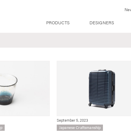
Ne
PRODUCTS
DESIGNERS
September 5, 2023
ip
Japanese Craftsmanship