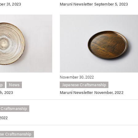
ber 31, 2023
Maruni Newsletter September 5, 2023
November 30, 2022
ip
News
Japanese Craftsmanship
h, 2023
Maruni Newsletter November, 2022
 Craftsmanship
 2022
se Craftsmanship